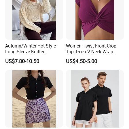
Autumn/Winter Hot Style
Women Twist Front Crop
Long Sleeve Knitted
Top, Deep V Neck Wrap
Women's Pure Color Thick
Cami, Cap Sleeve Ruched
US$7.80-10.50
US$4.50-5.00
Needle Loose Thermal
Cropped Tee, Y2K Fitted
Sweater
Knotted Crop Shirt, Solid
Blue Slim Cropped Tank