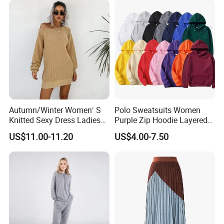
Autumn/Winter Women′ S
Polo Sweatsuits Women
Knitted Sexy Dress Ladies
Purple Zip Hoodie Layered
Casual off-The-Shoulder
Sweatshirt Plain Sweatshirt
US$11.00-11.20
US$4.00-7.50
Sweater Dress with Lantern
Women
Sleeves