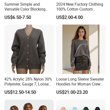
Summer Simple and
2024 New Factory Clothing
Versatile Color Blocking
100% Cotton Custom
Button up Cardigan Short
Printing Plain Breathable
US$6.50-7.50
US$2.00-4.00
Sleeved Knitted Shirt for
and Comfortable
Women
Customized Summer Men's
Polo Shirts for Adults Short
Sleeves
42% Acrylic 28% Nylon 30%
Loose Long Sleeve Sweater
Polyester, Gauge 7, Loose
Hoodies for Woman Crew
Winter V-Neck Open Placket
Neck Design Cashmere Rich
US$12.50-14.50
US$21.00-23.20
Classical Women Stylish
Patterns & Yarn, Quick
Knitted Sweater Cardigan
Factory Response