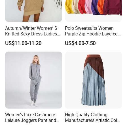
Autumn/Winter Women′ S
Polo Sweatsuits Women
Knitted Sexy Dress Ladies
Purple Zip Hoodie Layered
Casual off-The-Shoulder
Sweatshirt Plain Sweatshirt
US$11.00-11.20
US$4.00-7.50
Sweater Dress with Lantern
Women
Sleeves
Women's Luxe Cashmere
High Quality Clothing
Leisure Joggers Pant and
Manufacturers Artistic Color
Cashmere Hoodie Sweater
Block Pleated MIDI Skirt