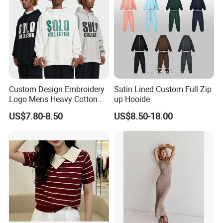
Custom Design Embroidery
Satin Lined Custom Full Zip
Logo Mens Heavy Cotton
up Hooide
Fleece 400GSM Outdoor
US$7.80-8.50
US$8.50-18.00
Casual Orange Colour
Hoody Sweatshirt