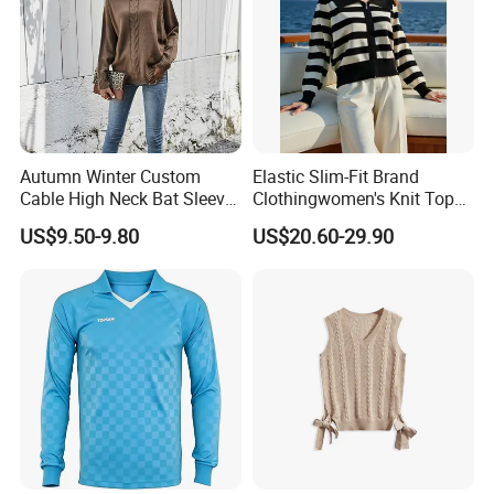
Screen print Rubber print
Company Profile
Autumn Winter Custom
Elastic Slim-Fit Brand
Cable High Neck Bat Sleeve
Clothingwomen's Knit Top
Knitted Sweater Coat Ladies
Sweater Warm Wool
US$9.50-9.80
US$20.60-29.90
Shawl Sweater Knitwear for
Cashmere in Cold Weather
Woman
Multi-Yarn & Gauge Options,
China Direct Source