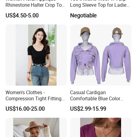
Rhinestone Halter Crop Top,
Long Sleeve Top for Ladies
Deep V Neck Mesh Ruched
S
US$4.50-5.00
Negotiable
Halter Cami, Textured
Flower Slim Fit Halter Tank
Women's Clothes -
Casual Cardigan
Compression Tight Fitting
Comfortable Blue Color
Top - Custom Service
Stand Collar Women's
US$16.00-25.00
US$2.99-15.99
Knitted Top