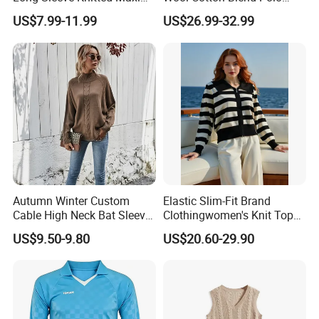
Bodycon Sweater Dresses
Collar Short Sleeve Slim Fit
US$7.99-11.99
US$26.99-32.99
Sweater Maxi Dress Solid
Color Autumn Winter OEM
ODM
Autumn Winter Custom
Elastic Slim-Fit Brand
Cable High Neck Bat Sleeve
Clothingwomen's Knit Top
Knitted Sweater Coat Ladies
Sweater Warm Wool
US$9.50-9.80
US$20.60-29.90
Shawl Sweater Knitwear for
Cashmere in Cold Weather
Woman
Multi-Yarn & Gauge Options,
China Direct Source