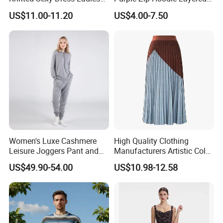
Casual off-The-Shoulder
Sweatshirt Plain Sweatshirt
US$11.00-11.20
US$4.00-7.50
Sweater Dress with Lantern
Women
Sleeves
Women's Luxe Cashmere
High Quality Clothing
Leisure Joggers Pant and
Manufacturers Artistic Color
Cashmere Hoodie Sweater
Block Pleated MIDI Skirt
US$49.90-54.00
US$10.98-12.58
Elegant Striped Knitted
Women Knitwear Clothing