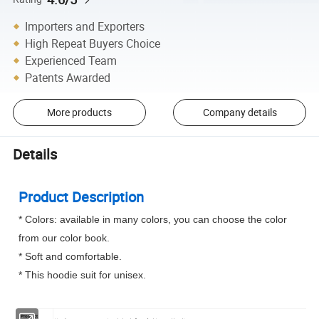
Importers and Exporters
High Repeat Buyers Choice
Experienced Team
Patents Awarded
More products
Company details
Details
Product Description
* Colors: available in many colors, you can choose the color
from our color book.
* Soft and comfortable.
* This hoodie suit for unisex.
Product