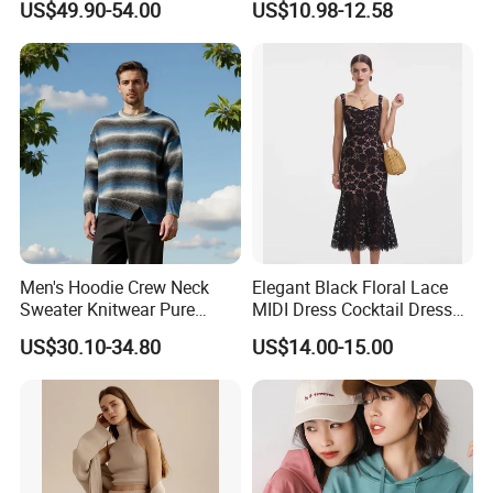
US$49.90-54.00
US$10.98-12.58
Elegant Striped Knitted
Women Knitwear Clothing
Men's Hoodie Crew Neck
Elegant Black Floral Lace
Sweater Knitwear Pure
MIDI Dress Cocktail Dress
100% Cashmere Handmade
Party Dress Wedding Guest
US$30.10-34.80
US$14.00-15.00
Durable and Long-Lasting
Dress Homecoming Evening
OEM & Full Size Support
Fashion Women Dress
From China Factory