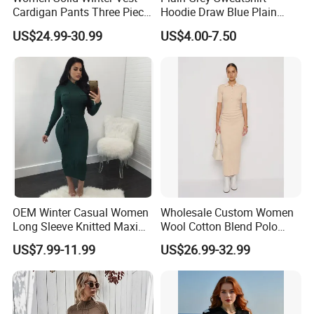
Cardigan Pants Three Piece
Hoodie Draw Blue Plain
Knit Sets
Hoodie White Hoodie
US$24.99-30.99
US$4.00-7.50
Single jersey
Women
Pique Interlock
Mesh French
terry Fleece
OEM Winter Casual Women
Wholesale Custom Women
Long Sleeve Knitted Maxi
Wool Cotton Blend Polo
Custom Print and Embroidery
Bodycon Sweater Dresses
Collar Short Sleeve Slim Fit
US$7.99-11.99
US$26.99-32.99
Sweater Maxi Dress Solid
Color Autumn Winter OEM
ODM
Embroidery Applique