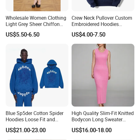
Wholesale Women Clothing
Crew Neck Pullover Custom
Light Grey Sheer Chiffon
Embroidered Hoodies
Tiered Ruffle Mini Dress
Sports Team Hoodies
US$5.50-6.50
US$4.00-7.50
Long Bell Sleeve Cutout
Distressed Hoodie Mens
Open Back Two Piece Slip
Inner Party Ladies Dress
Low MOQ
Blue Sp5der Cotton Spider
High Quality Slim-Fit Knitted
Hoodies Loose Fit and
Bodycon Long Sweater
Street Graphic Appeal
Dress Women's Sleeveless
US$21.00-23.00
US$16.00-18.00
Crew Neck Maxi Sweater
Dresses