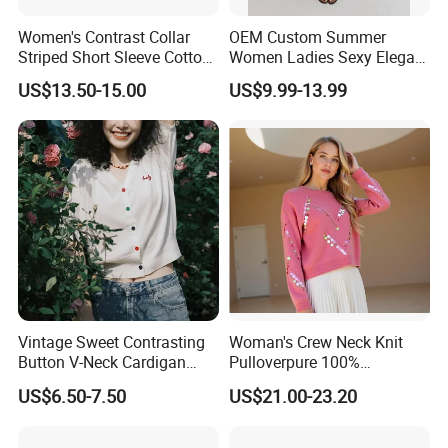
Women's Contrast Collar
OEM Custom Summer
Striped Short Sleeve Cotton
Women Ladies Sexy Elegant
Sweater
Knitted Long Sleeveless
US$13.50-15.00
US$9.99-13.99
Sweater Dress
Vintage Sweet Contrasting
Woman's Crew Neck Knit
Button V-Neck Cardigan
Pulloverpure 100%
Short Sleeved Knitted
Cashmere Sweater Clothes
US$6.50-7.50
US$21.00-23.20
Pullover for Women
Warm and Cozy Sample
Delivery with Multiple Yarn
Support