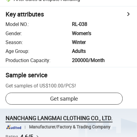
Key attributes
Model NO.
:
RL-038
Gender
:
Women's
Season
:
Winter
Age Group
:
Adults
Production Capacity
:
200000/Month
Sample service
Get samples of
US$100.00
/
PCS
!
Get sample
NANCHANG LANGMAI CLOTHING CO., LTD.
Manufacturer/Factory & Trading Company
4.6/5
Rating