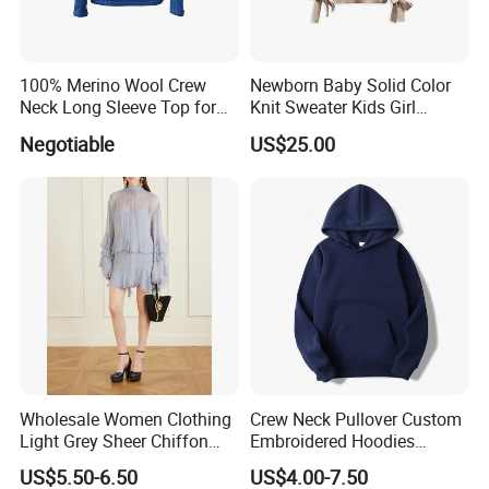
100% Merino Wool Crew
Newborn Baby Solid Color
Neck Long Sleeve Top for
Knit Sweater Kids Girl
Ladies
Cotton Knitting Clothing
Negotiable
US$25.00
Long Sleeves Toddler Boy
Clothes
Wholesale Women Clothing
Crew Neck Pullover Custom
Light Grey Sheer Chiffon
Embroidered Hoodies
Tiered Ruffle Mini Dress
Sports Team Hoodies
US$5.50-6.50
US$4.00-7.50
Long Bell Sleeve Cutout
Distressed Hoodie Mens