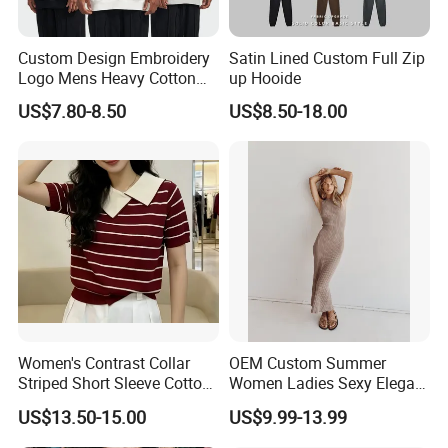
Q6.Payment
Custom Design Embroidery
Satin Lined Custom Full Zip
A: ESCROW,PAYPAL ,TT,LC;etc
Logo Mens Heavy Cotton
up Hooide
Fleece 400GSM Outdoor
US$7.80-8.50
US$8.50-18.00
Q7.Do you offer the after-sales services ?
Casual Orange Colour
Hoody Sweatshirt
A: we offer every client after-sales services,we have
responsibility for all the products ordered from us.
Women's Contrast Collar
OEM Custom Summer
Striped Short Sleeve Cotton
Women Ladies Sexy Elegant
Sweater
Knitted Long Sleeveless
US$13.50-15.00
US$9.99-13.99
Sweater Dress