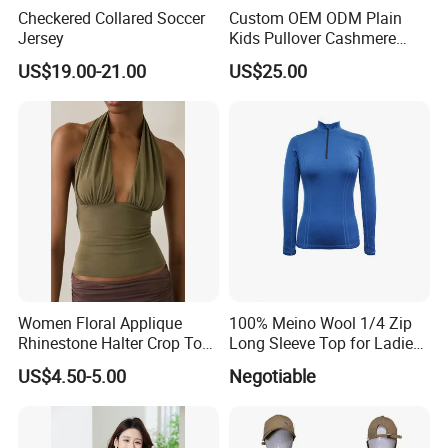
Checkered Collared Soccer
Custom OEM ODM Plain
Jersey
Kids Pullover Cashmere
Unisex Boy Girl Luxury
US$19.00-21.00
US$25.00
Production Process
100% Pure Cashmere
Knitted Baby Cashmere
Sweater
Women Floral Applique
100% Meino Wool 1/4 Zip
Rhinestone Halter Crop Top,
Long Sleeve Top for Ladies
Deep V Neck Mesh Ruched
S
US$4.50-5.00
Negotiable
Halter Cami, Textured
Flower Slim Fit Halter Tank