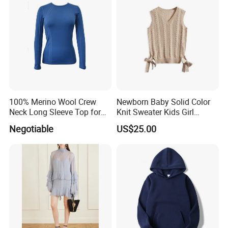
100% Merino Wool Crew
Newborn Baby Solid Color
Neck Long Sleeve Top for
Knit Sweater Kids Girl
Ladies
Cotton Knitting Clothing
Negotiable
US$25.00
Long Sleeves Toddler Boy
Clothes