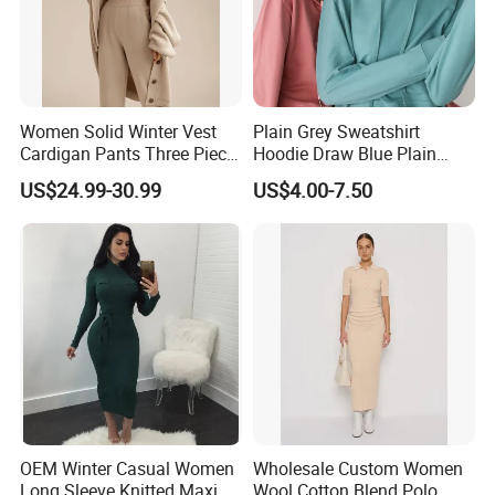
Women Solid Winter Vest
Plain Grey Sweatshirt
Cardigan Pants Three Piece
Hoodie Draw Blue Plain
Knit Sets
Hoodie White Hoodie
US$24.99-30.99
US$4.00-7.50
Women
OEM Winter Casual Women
Wholesale Custom Women
Long Sleeve Knitted Maxi
Wool Cotton Blend Polo