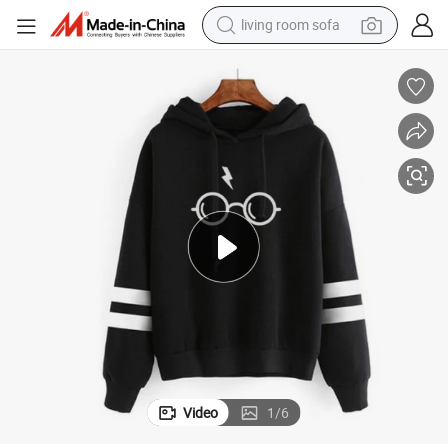
living room sofa
running shoe
crawler excavator
human hair wig
shoulder bag
farm tractor
basketball shoe
tote bag
Video
1
/
6