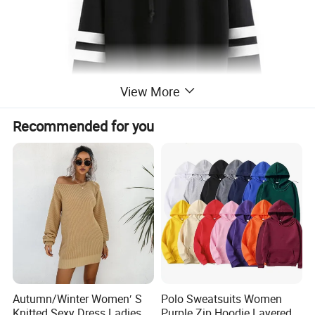
View More
Recommended for you
Autumn/Winter Women′ S
Polo Sweatsuits Women
Knitted Sexy Dress Ladies
Purple Zip Hoodie Layered