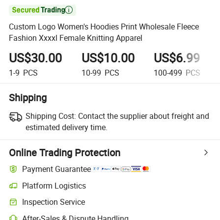

Custom Logo Women's Hoodies Print Wholesale Fleece
Fashion Xxxxl Female Knitting Apparel
US$30.00
US$10.00
US$6.99
1-9
PCS
10-99
PCS
100-499
PCS
Shipping
Shipping Cost:
Contact the supplier about freight and
estimated delivery time.
Online Trading Protection
Payment Guarantee
Platform Logistics
Inspection Service
After-Sales & Dispute Handling