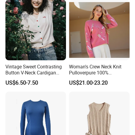
Vintage Sweet Contrasting
Woman's Crew Neck Knit
Button V-Neck Cardigan
Pulloverpure 100%
Short Sleeved Knitted
Cashmere Sweater Clothes
US$6.50-7.50
US$21.00-23.20
Pullover for Women
Warm and Cozy Sample
Delivery with Multiple Yarn
Support