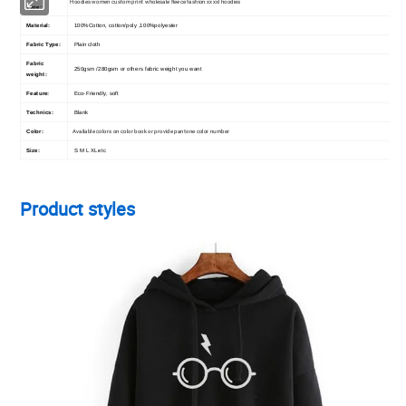
Hoodies women custom print wholesale fleece fashion xxxxl hoodies
Type:
Material:
100%Cotton, cotton/poly ,100%polyester
Fabric Type:
Plain cloth
Fabric
250gsm /280gsm or others fabric weight you want
weight:
Feature:
Eco-Friendly, soft
Technics:
Blank
Available colors on color book or provide pantone color number
Color:
Size:
S M L XL etc
Product styles