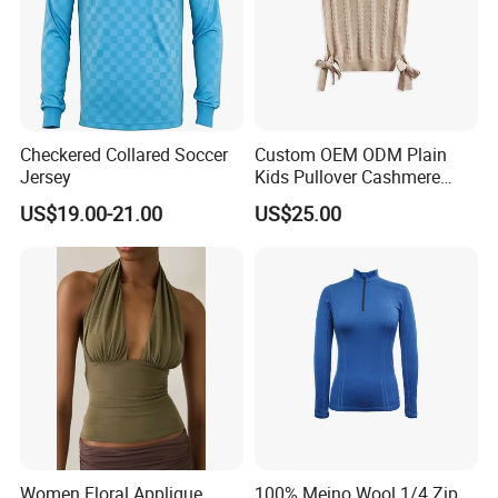
Checkered Collared Soccer
Custom OEM ODM Plain
Jersey
Kids Pullover Cashmere
Unisex Boy Girl Luxury
US$19.00-21.00
US$25.00
100% Pure Cashmere
Knitted Baby Cashmere
Sweater
Women Floral Applique
100% Meino Wool 1/4 Zip