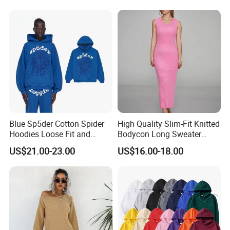
Open Back Two Piece Slip
Inner Party Ladies Dress
Low MOQ
Blue Sp5der Cotton Spider
High Quality Slim-Fit Knitted
Hoodies Loose Fit and
Bodycon Long Sweater
Street Graphic Appeal
Dress Women's Sleeveless
US$21.00-23.00
US$16.00-18.00
Crew Neck Maxi Sweater
Dresses