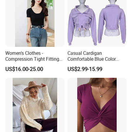
Our Advantage
Women's Clothes -
Casual Cardigan
Compression Tight Fitting
Comfortable Blue Color
Top - Custom Service
Stand Collar Women's
US$16.00-25.00
US$2.99-15.99
Knitted Top
Exhibition
Canton fair 2018 Canton fair
2017 Canton fair 2016
Dubai UAE Trade fair 2016