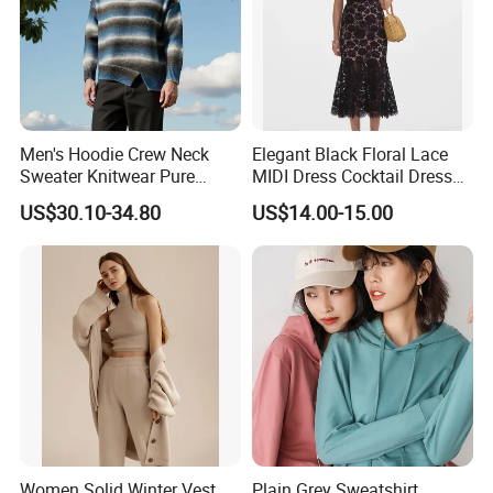
Men's Hoodie Crew Neck
Elegant Black Floral Lace
Sweater Knitwear Pure
MIDI Dress Cocktail Dress
100% Cashmere Handmade
Party Dress Wedding Guest
US$30.10-34.80
US$14.00-15.00
Durable and Long-Lasting
Dress Homecoming Evening
OEM & Full Size Support
Fashion Women Dress
From China Factory
Custom Fabric
Women Solid Winter Vest
Plain Grey Sweatshirt