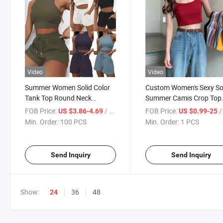
Video
Video
Summer Women Solid Color
Custom Women's Sexy So
Tank Top Round Neck
Summer Camis Crop Top
Sleeveless Short Vest Shorts
Casual Tank Tops Vest
FOB Price:
/ PCS
FOB Price:
/
US $3.86-4.69
US $0.99-25
Sleeveless Female
Min. Order:
100 PCS
Min. Order:
1 PCS
Send Inquiry
Send Inquiry
Show:
36
48
24