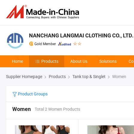
NANCHANG LANGMAI CLOTHING CO., LTD.
Gold Member
Home
Products
About Us
Solutions
Co
Supplier Homepage
Products
Tank top & Singlet
Women
Product Groups
Women
Total 2 Women Products