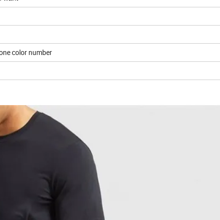
tone color number