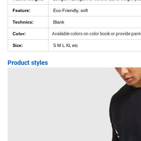
Feature:
Eco-Friendly, soft
Technics:
Blank
Available colors on color book or provide pan
Color:
Size:
S M L XL etc
Product styles