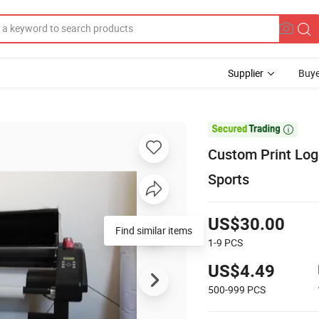
Supplier
Buye

Custom Print Log
Sports
US$30.00
Find similar items
1-9
PCS
US$4.49
500-999
PCS