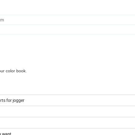
cm
our color book.
ts for jogger
ou want