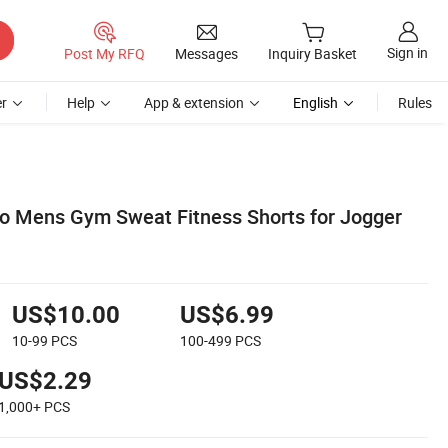
Sign in
Post My RFQ
Messages
Inquiry Basket
r
Help
App & extension
English
Rules
o Mens Gym Sweat Fitness Shorts for Jogger
US$10.00
US$6.99
10-99
PCS
100-499
PCS
US$2.29
1,000+
PCS