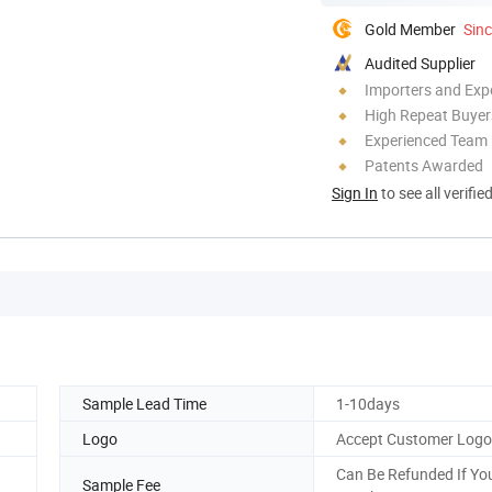
Gold Member
Sin
Audited Supplier
Importers and Exp
High Repeat Buyer
Experienced Team
Patents Awarded
Sign In
to see all verifie
Sample Lead Time
1-10days
Logo
Accept Customer Log
Can Be Refunded If Yo
Sample Fee