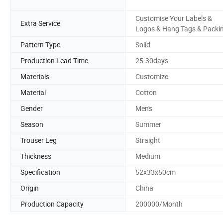
Customise Your Labels &
Extra Service
Logos & Hang Tags & Packi
Pattern Type
Solid
Production Lead Time
25-30days
Materials
Customize
Material
Cotton
Gender
Men's
Season
Summer
Trouser Leg
Straight
Thickness
Medium
Specification
52x33x50cm
Origin
China
Production Capacity
200000/Month