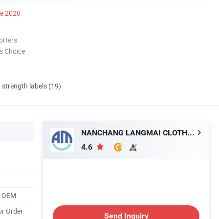
ce 2020
orters
s Choice
d strength labels (19)
NANCHANG LANGMAI CLOTHING CO., LTD.
4.6
o OEM
ur Order
Send Inquiry