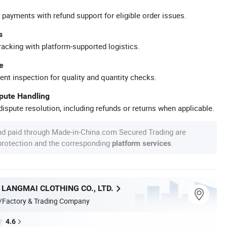
 payments with refund support for eligible order issues.
s
racking with platform-supported logistics.
e
ent inspection for quality and quantity checks.
spute Handling
ispute resolution, including refunds or returns when applicable.
nd paid through Made-in-China.com Secured Trading are
 protection and the corresponding
.
platform services
LANGMAI CLOTHING CO., LTD.
/Factory & Trading Company
4.6