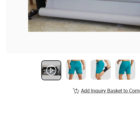
Add Inquiry Basket to Com