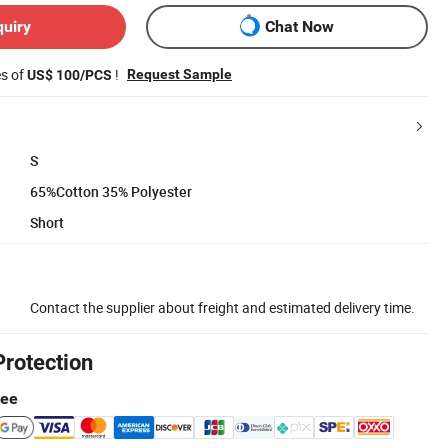
quiry
Chat Now
es of
!
Request Sample
US$ 100/PCS
S
65%Cotton 35% Polyester
Short
Contact the supplier about freight and estimated delivery time.
Protection
tee