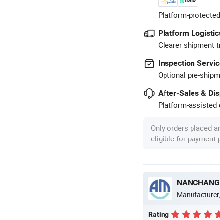
Platform-protected
Platform Logistic
Clearer shipment t
Inspection Servic
Optional pre-shipm
After-Sales & Di
Platform-assisted d
Only orders placed a
eligible for payment
NANCHANG 
Manufacturer
Rating