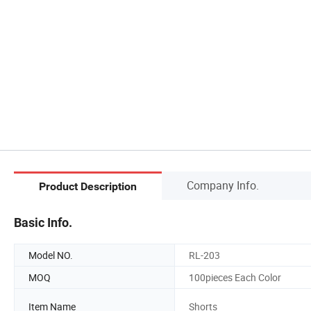
Company Info.
Product Description
Basic Info.
Model NO.
RL-203
MOQ
100pieces Each Color
Item Name
Shorts