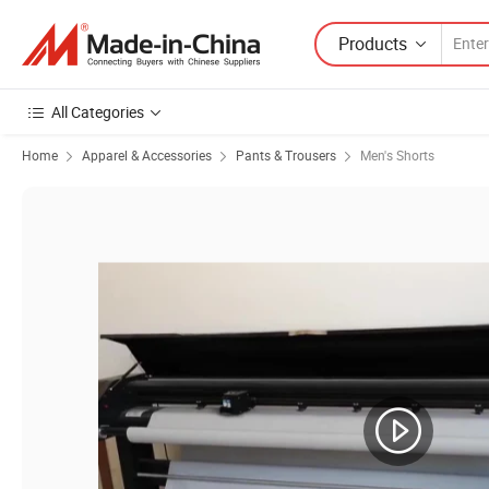
Products
All Categories
Home
Apparel & Accessories
Pants & Trousers
Men's Shorts