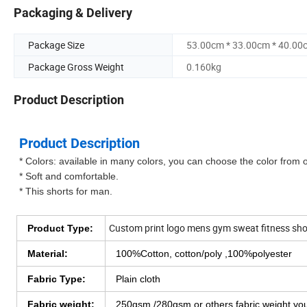
Packaging & Delivery
Package Size
53.00cm * 33.00cm * 40.00
Package Gross Weight
0.160kg
Product Description
Product Description
* Colors: available in many colors, you can choose the color from 
* Soft and comfortable.
* This shorts for man.
Custom print logo mens gym sweat fitness shor
Product Type:
Material:
100%Cotton, cotton/poly ,100%polyester
Fabric Type:
Plain cloth
Fabric weight:
250gsm /280gsm or others fabric weight y