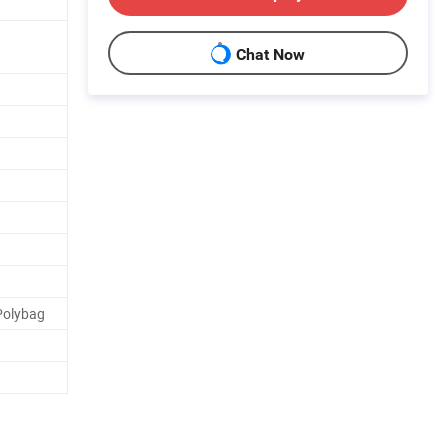
Chat Now
 Polybag