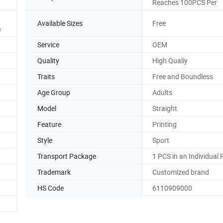
Reaches 100PCS Per
Available Sizes
Free
n
Service
OEM
Quality
High Qualiy
Traits
Free and Boundless
Age Group
Adults
Model
Straight
Feature
Printing
Style
Sport
Transport Package
1 PCS in an Individual
Trademark
Customized brand
HS Code
6110909000