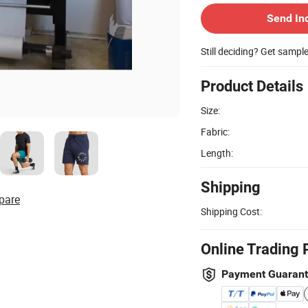
Send In
Still deciding? Get sampl
Product Details
Size:
Fabric:
Length:
Shipping
pare
Shipping Cost:
Online Trading 
Payment Guaran