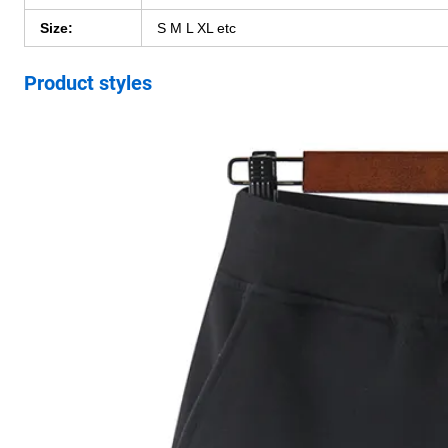
Size:
S M L XL etc
Product styles