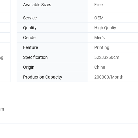
Available Sizes
Free
n
Service
OEM
Quality
High Qualiy
Gender
Men's
Feature
Printing
ag
Specification
52x33x50cm
Origin
China
Production Capacity
200000/Month
cm