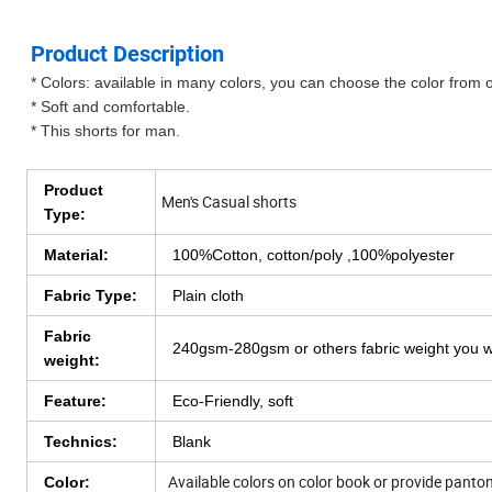
Product Description
* Colors: available in many colors, you can choose the color from 
* Soft and comfortable.
* This shorts for man.
Product
Men's Casual shorts
Type:
Material:
100%Cotton, cotton/poly ,100%polyester
Fabric Type:
Plain cloth
Fabric
240gsm-280gsm or others fabric weight you 
weight:
Feature:
Eco-Friendly, soft
Technics:
Blank
Available colors on color book or provide pant
Color: