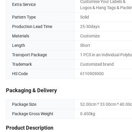
Customise Your Labels &
Extra Service
Logos & Hang Tags & Packi
Pattern Type
Solid
Production Lead Time
25-30days
Materials
Customize
Length
Short
Transport Package
1 PCS in an Individual Polyb
Trademark
Customized brand
HS Code
6110909000
Packaging & Delivery
Package Size
52.00cm * 33.00cm * 40.00
Package Gross Weight
0.450kg
Product Description