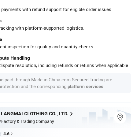
 payments with refund support for eligible order issues.
s
racking with platform-supported logistics.
e
ent inspection for quality and quantity checks.
spute Handling
ispute resolution, including refunds or returns when applicable.
nd paid through Made-in-China.com Secured Trading are
 protection and the corresponding
.
platform services
LANGMAI CLOTHING CO., LTD.
/Factory & Trading Company
4.6