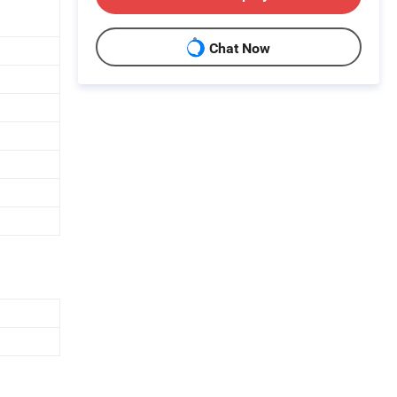
Chat Now