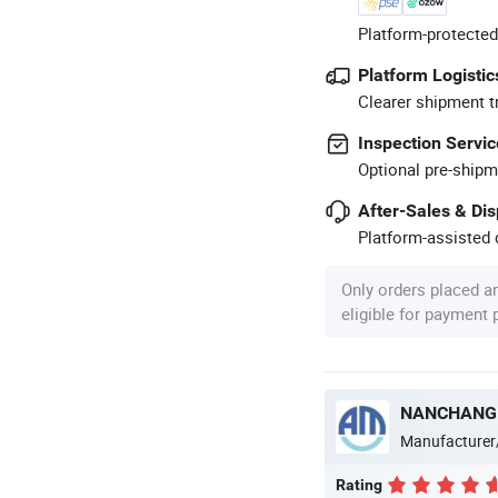
Platform-protected
Platform Logistic
Clearer shipment t
Inspection Servic
Optional pre-shipm
After-Sales & Di
Platform-assisted d
Only orders placed a
eligible for payment
NANCHANG 
Manufacturer
Rating