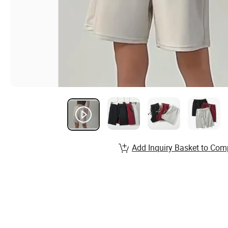
Add Inquiry Basket to Com