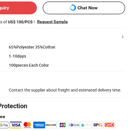
quiry
Chat Now
es of
!
Request Sample
US$ 100/PCS
65%Polyester 35%Cotton
1-10days
100pieces Each Color
Contact the supplier about freight and estimated delivery time.
Protection
tee