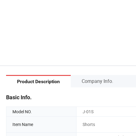
Company Info.
Product Description
Basic Info.
Model NO.
J-01S
Item Name
Shorts