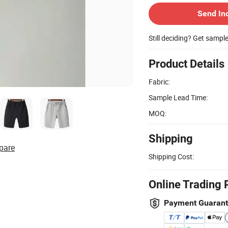
Send In
Still deciding? Get sampl
Product Details
Fabric:
Sample Lead Time:
MOQ:
Shipping
pare
Shipping Cost:
Online Trading 
Payment Guaran