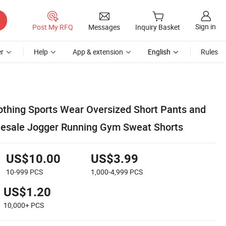
Sign in
Post My RFQ
Messages
Inquiry Basket
r
Help
App & extension
English
Rules
othing Sports Wear Oversized Short Pants and
lesale Jogger Running Gym Sweat Shorts
US$10.00
US$3.99
10-999
PCS
1,000-4,999
PCS
US$1.20
10,000+
PCS