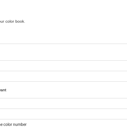
our color book.
want
one color number