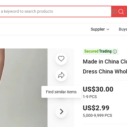
Supplier
Buye

Made in China Cl
Dress China Who
US$30.00
Find similar items
1-9
PCS
US$2.99
5,000-9,999
PCS